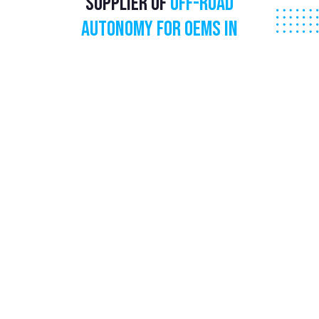
Supplier of
Off-Road
Autonomy for
OEMs in
Agriculture