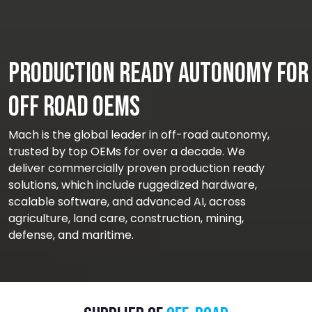
Production Ready Autonomy for
Off Road OEMs
Mach is the global leader in off-road autonomy,
trusted by top OEMs for over a decade. We
deliver commercially proven production ready
solutions, which include ruggedized hardware,
scalable software, and advanced AI, across
agriculture, land care, construction, mining,
defense, and maritime.